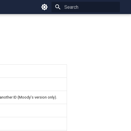
Type to start searching
another ID (Moody's version only).