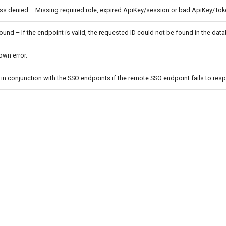
s denied – Missing required role, expired ApiKey/session or bad ApiKey/Tok
ound – If the endpoint is valid, the requested ID could not be found in the dat
wn error.
in conjunction with the SSO endpoints if the remote SSO endpoint fails to res