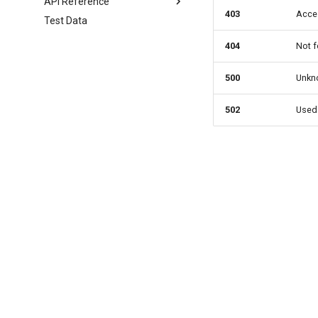
API Reference
403
Acces
Test Data
Enento version
Moody's version
404
Not f
Tieto version
Generating Maps (all
500
Unkno
versions)
502
Used 