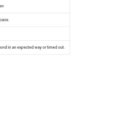
en
abase.
pond in an expected way or timed out.