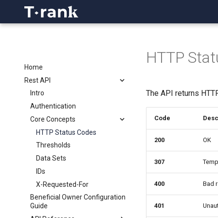
HTTP Stat
Home
Rest API
The API returns HTT
Intro
Authentication
Code
Desc
Core Concepts
HTTP Status Codes
200
OK
Thresholds
Data Sets
307
Tempo
IDs
400
Bad r
X-Requested-For
Beneficial Owner Configuration
401
Unaut
Guide