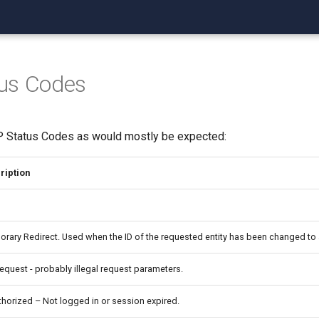
us Codes
P Status Codes as would mostly be expected:
ription
rary Redirect. Used when the ID of the requested entity has been changed to 
equest - probably illegal request parameters.
horized – Not logged in or session expired.